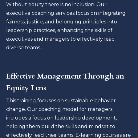
Without equity there is no inclusion. Our
executive coaching services focus on integrating
fairness, justice, and belonging principles into
leadership practices, enhancing the skills of
executives and managers to effectively lead
diverse teams.
Effective Management Through an
Equity Lens
This training focuses on sustainable behavior
change. Our coaching model for managers
includes a focus on leadership development,
helping them build the skills and mindset to
effectively lead their teams. E-learning courses are