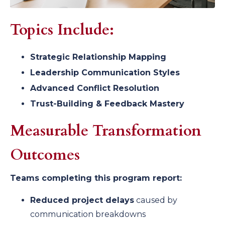
Topics Include:
Strategic Relationship Mapping
Leadership Communication Styles
Advanced Conflict Resolution
Trust-Building & Feedback Mastery
Measurable Transformation
Outcomes
Teams completing this program report:
Reduced project delays
caused by
communication breakdowns