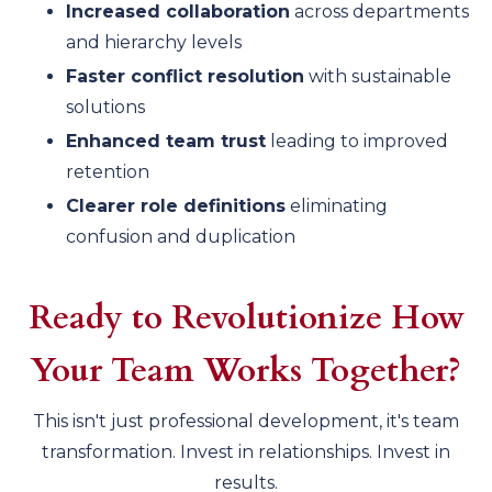
Increased collaboration
across departments
and hierarchy levels
Faster conflict resolution
with sustainable
solutions
Enhanced team trust
leading to improved
retention
Clearer role definitions
eliminating
confusion and duplication
Ready to Revolutionize How
Your Team Works Together?
This isn't just professional development, it's team
transformation. Invest in relationships. Invest in
results.