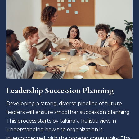
Leadership Succession Planning
Developing a strong, diverse pipeline of future
leaders will ensure smoother succession planning.
This process starts by taking a holistic view in
understanding how the organization is
interconnected with the broader community. This