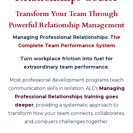
Transform Your Team Through
Powerful Relationship Management
Managing Professional Relationships:
The
Complete Team Performance System
Turn workplace friction into fuel for
extraordinary team performance.
Most professional development programs teach
communication skills in isolation. ALC's
Managing
Professional Relationships training goes
deeper
, providing a systematic approach to
transform how your team connects, collaborates,
and conquers challenges together.