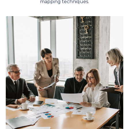
mapping techniques.