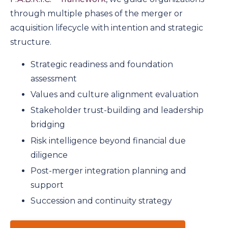
through multiple phases of the merger or
acquisition lifecycle with intention and strategic
structure.
Strategic readiness and foundation
assessment
Values and culture alignment evaluation
Stakeholder trust-building and leadership
bridging
Risk intelligence beyond financial due
diligence
Post-merger integration planning and
support
Succession and continuity strategy