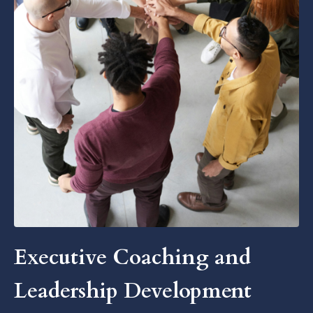
Executive Coaching and
Leadership Development