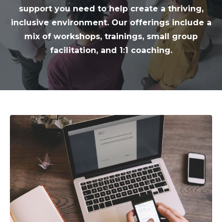
support you need to help create a thriving,
inclusive environment. Our offerings include a
mix of workshops, trainings, small group
facilitation, and 1:1 coaching.