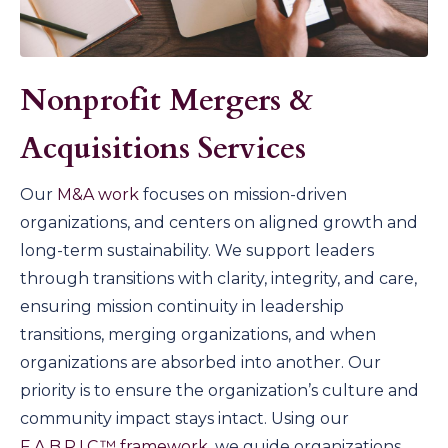
Nonprofit Mergers &
Acquisitions Services
Our
M&A work
focuses on mission-driven
organizations, and centers on aligned growth and
long-term sustainability. We support leaders
through transitions with clarity, integrity, and care,
ensuring mission continuity in leadership
transitions, merging organizations, and when
organizations are absorbed into another. Our
priority is to ensure the organization’s culture and
community impact stays intact. Using our
F.A.B.R.I.C.™ framework
, we guide organizations