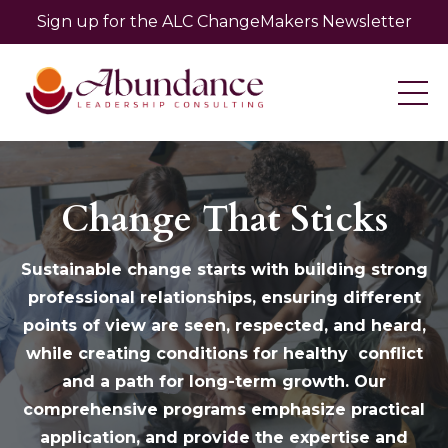
Sign up for the ALC ChangeMakers Newsletter
Change That Sticks
Sustainable change starts with building strong
professional relationships, ensuring different
points of view are seen, respected, and heard,
while creating conditions for healthy conflict
and a path for long-term growth. Our
comprehensive programs emphasize practical
application, and provide the expertise and