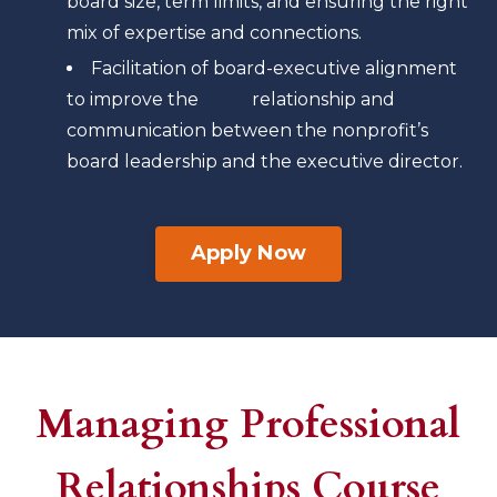
board size, term limits, and ensuring the right
mix of expertise and connections.
Facilitation of board-executive alignment
to improve the relationship and
communication between the nonprofit’s
board leadership and the executive director.
Apply Now
Managing Professional
Relationships Course