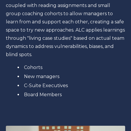
coupled with reading assignments and small
group coaching cohorts to allow managers to
learn from and support each other, creating a safe
space to try new approaches. ALC applies learnings
through "living case studies" based on actual team
dynamics to address vulnerabilities, biases, and
blind spots.
Cohorts
New managers
C-Suite Executives
Board Members