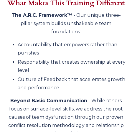
What Makes This Training Different
The A.R.C. Framework™
- Our unique three-
pillar system builds unshakeable team
foundations:
Accountability that empowers rather than
punishes
Responsibility that creates ownership at every
level
Culture of Feedback that accelerates growth
and performance
Beyond Basic Communication
- While others
focus on surface-level skills, we address the root
causes of team dysfunction through our proven
conflict resolution methodology and relationship