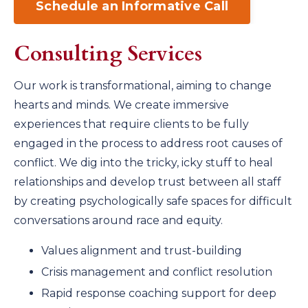
Schedule an Informative Call
Consulting Services
Our work is transformational, aiming to change
hearts and minds. We create immersive
experiences that require clients to be fully
engaged in the process to address root causes of
conflict. We dig into the tricky, icky stuff to heal
relationships and develop trust between all staff
by creating psychologically safe spaces for difficult
conversations around race and equity.
Values alignment and trust-building
Crisis management and conflict resolution
Rapid response coaching support for deep