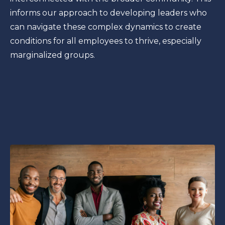
informs our approach to developing leaders who
can navigate these complex dynamics to create
conditions for all employees to thrive, especially
marginalized groups.