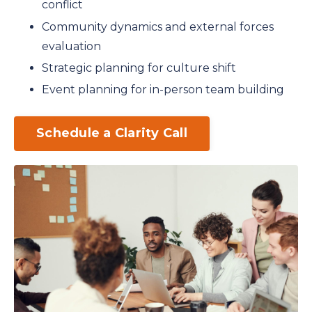
conflict
Community dynamics and external forces
evaluation
Strategic planning for culture shift
Event planning for in-person team building
Schedule a Clarity Call