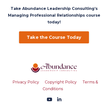
Take Abundance Leadership Consulting’s
Managing Professional Relationships course
today!
Take the Course Today
Privacy Policy
Copyright Policy
Terms &
Conditions