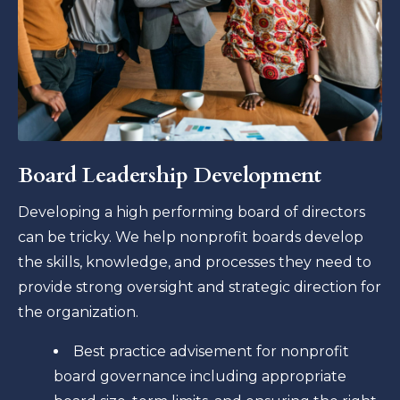
Board Leadership Development
Developing a high performing board of directors
can be tricky. We help nonprofit boards develop
the skills, knowledge, and processes they need to
provide strong oversight and strategic direction for
the organization.
Best practice advisement for nonprofit
board governance including appropriate